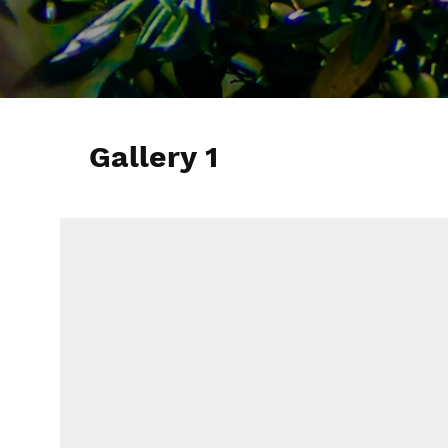
Gallery 1